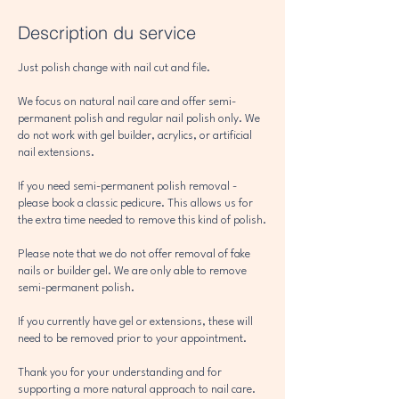
Description du service
Just polish change with nail cut and file.
We focus on natural nail care and offer semi-
permanent polish and regular nail polish only. We
do not work with gel builder, acrylics, or artificial
nail extensions.
If you need semi-permanent polish removal -
please book a classic pedicure. This allows us for
the extra time needed to remove this kind of polish.
Please note that we do not offer removal of fake
nails or builder gel. We are only able to remove
semi-permanent polish.
If you currently have gel or extensions, these will
need to be removed prior to your appointment.
Thank you for your understanding and for
supporting a more natural approach to nail care.