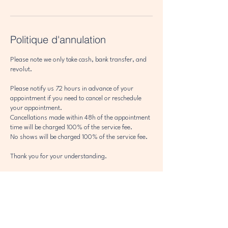
Politique d'annulation
Please note we only take cash, bank transfer, and
revolut.
Please notify us 72 hours in advance of your
appointment if you need to cancel or reschedule
your appointment.
Cancellations made within 48h of the appointment
time will be charged 100% of the service fee.
No shows will be charged 100% of the service fee.
Thank you for your understanding.
Coordonnées
302 Avenue des Alpages, Les Houches, France