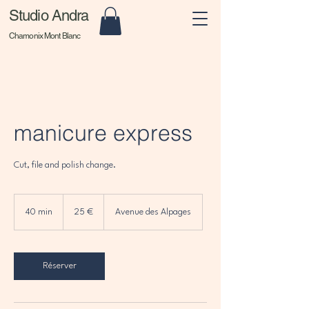
Studio Andra
Chamonix Mont Blanc
manicure express
Cut, file and polish change.
25
euros
40 min
4
25 €
Avenue des Alpages
0
m
i
n
Réserver