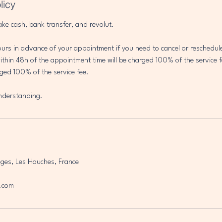
licy
ake cash, bank transfer, and revolut.
ours in advance of your appointment if you need to cancel or reschedu
thin 48h of the appointment time will be charged 100% of the service f
ged 100% of the service fee.
nderstanding.
ges, Les Houches, France
.com