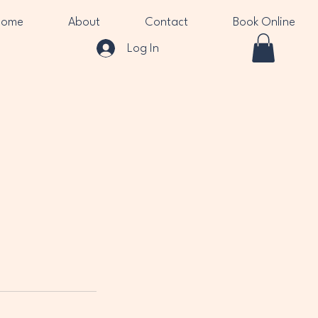
Home
About
Contact
Book Online
Log In