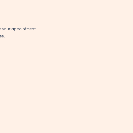
le your appointment.
ee.