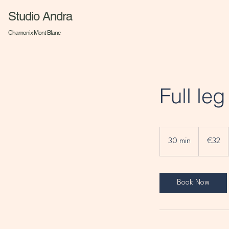
Studio Andra
Chamonix Mont Blanc
Full le
32
euros
30 min
3
€32
0
m
i
Book Now
n