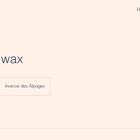
g wax
Avenue des Alpages