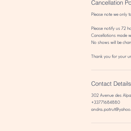
Cancellation Po
Please note we only t
Please notify us 72 h
Cancellations made wi
No shows will be char
Thank you for your u
Contact Details
302 Avenue des Alpa
+33771684880
andra.patrut@yahoo