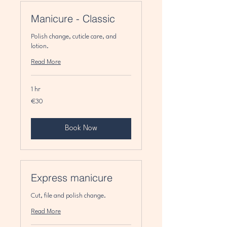
Manicure - Classic
Polish change, cuticle care, and
lotion.
Read More
1 hr
30
€30
euros
Book Now
Express manicure
Cut, file and polish change.
Read More