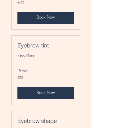
22
€22
euros
Book Now
Eyebrow tint
Read More
15 min
15
€15
euros
Book Now
Eyebrow shape