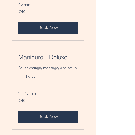
45 min
40
€40
euros
Book Now
Manicure - Deluxe
Polish change, massage, and scrub.
Read More
1 hr 15 min
40
€40
euros
Book Now