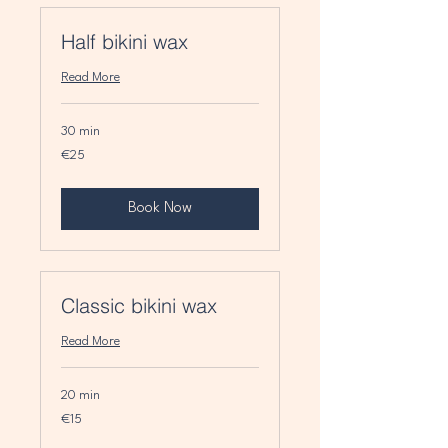
Half bikini wax
Read More
30 min
25
€25
euros
Book Now
Classic bikini wax
Read More
20 min
15
€15
euros