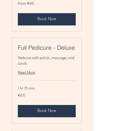
From
From €45
45
euros
Book Now
Full Pedicure - Deluxe
Pedicure with polish, massage, and
scrub
Read More
1 hr 15 min
65
€65
euros
Book Now