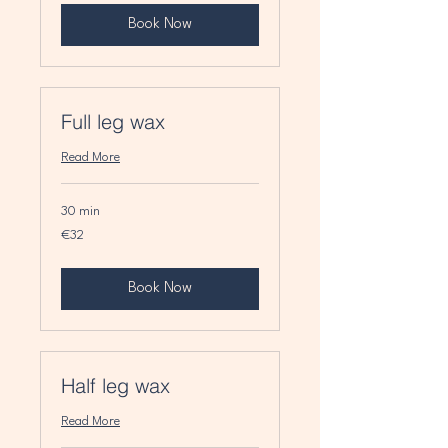
Book Now
Full leg wax
Read More
30 min
32
€32
euros
Book Now
Half leg wax
Read More