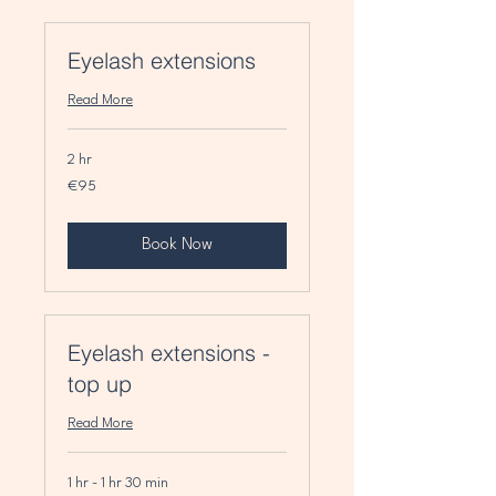
Eyelash extensions
Read More
2 hr
95
€95
euros
Book Now
Eyelash extensions -
top up
Read More
1 hr - 1 hr 30 min