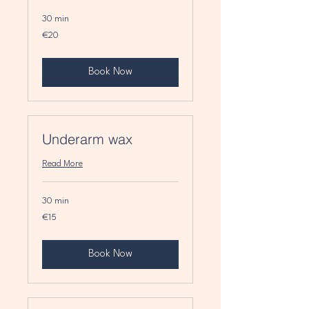
30 min
20
€20
euros
Book Now
Underarm wax
Read More
30 min
15
€15
euros
Book Now