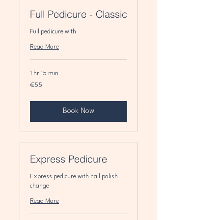
Full Pedicure - Classic
Full pedicure with
Read More
1 hr 15 min
55
€55
euros
Book Now
Express Pedicure
Express pedicure with nail polish
change
Read More