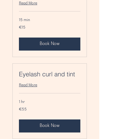
Read More
15 min
15
€15
euros
Book Now
Eyelash curl and tint
Read More
1 hr
55
€55
euros
Book Now