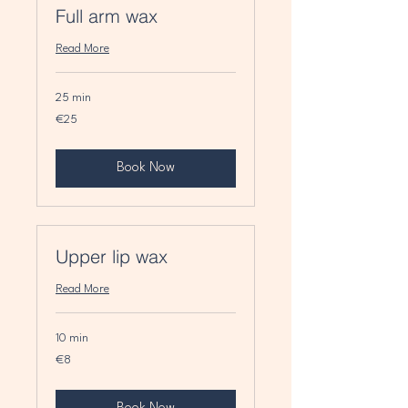
Full arm wax
Read More
25 min
25
€25
euros
Book Now
Upper lip wax
Read More
10 min
8
€8
euros