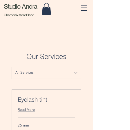
Studio Andra
Chamonix Mont Blanc
Our Services
All Services
Eyelash tint
Read More
25 min