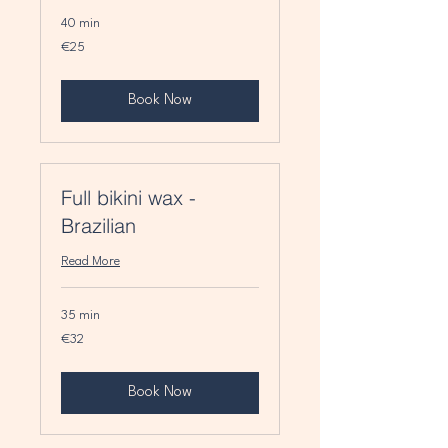
40 min
25
€25
euros
Book Now
Full bikini wax -
Brazilian
Read More
35 min
32
€32
euros
Book Now